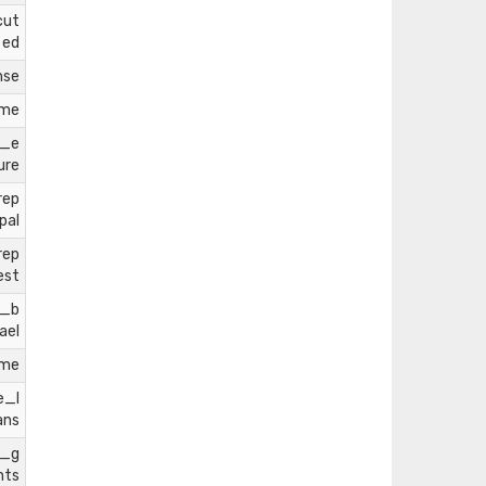
cut
ed
nse
ome
l_e
ure
rep
pal
rep
est
e_b
ael
ome
e_l
ans
e_g
nts