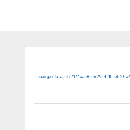
https://opendata.hasadna.org.il/dataset/7174cae8