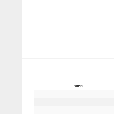
תיאור