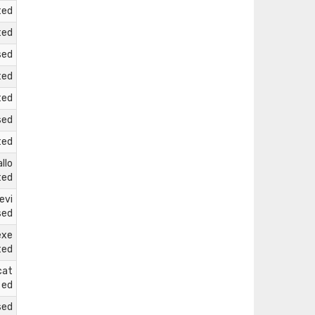
ted
ted
sed
ted
ted
sed
ted
llo
ted
evi
sed
exe
ted
cat
ed
sed