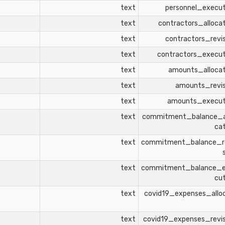
text
personnel_execu
text
contractors_alloca
text
contractors_revi
text
contractors_execu
text
amounts_alloca
text
amounts_revi
text
amounts_execu
text
commitment_balance_a
ca
text
commitment_balance_r
text
commitment_balance_
cu
text
covid19_expenses_allo
text
covid19_expenses_revi