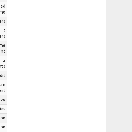
ted
ome
ers
l_t
ers
tme
nt
m_a
nts
dit
rem
ent
rve
ies
son
son