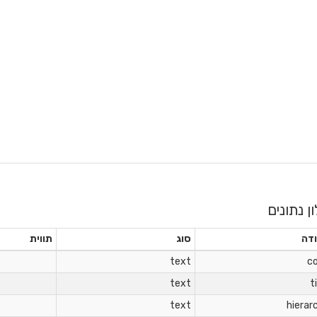
מילון נתו
תווית
סוג
עמ
text
c
text
t
text
hierar