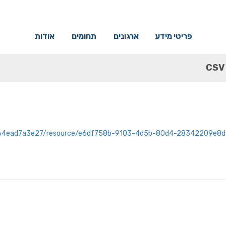
אודות
תחומים
ארגונים
פריטי מידע
CSV
-e629-4f10-b010-a64ead7a3e27/resource/e6df758b-9103-4d5b-80d4-283422