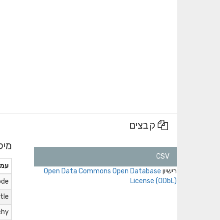
קבצים
נים
CSV
ודה
Open Data Commons Open Database
רישיון
License (ODbL)
ode
itle
chy