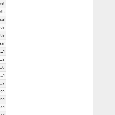
ent
pth
sal
ode
tle
ear
e_1
e_2
e_0
e_1
e_2
ion
ing
ted