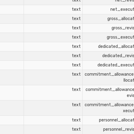
text
net_revi
text
net_execu
text
gross_alloca
text
gross_revi
text
gross_execu
text
dedicated_alloca
text
dedicated_revi
text
dedicated_execu
text
commitment_allowanc
lloca
text
commitment_allowanc
evi
text
commitment_allowanc
xecu
text
personnel_alloca
text
personnel_revi