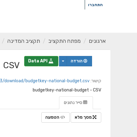
דילו
התחברו
לתוכ
תקציב המדינה
מפתח התקציב
ארגונים
Data API
הורדה
CSV
09e8d3/download/budgetkey-national-budget.csv
קישור:
budgetkey-national-budget - CSV
סייר נתונים
הטמעה
מסך מלא