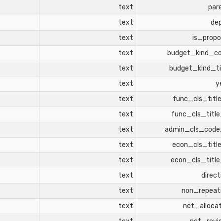
text
par
text
de
text
is_propo
text
budget_kind_c
text
budget_kind_ti
text
y
text
func_cls_titl
text
func_cls_titl
text
admin_cls_cod
text
econ_cls_titl
text
econ_cls_titl
text
direct
text
non_repeat
text
net_alloca