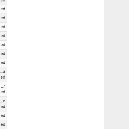
sed
ted
ted
sed
ted
ted
sed
ted
e_a
ted
e_r
sed
e_e
ted
ted
sed