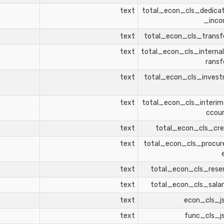
text
total_econ_cls_dedica
_inc
text
total_econ_cls_transf
text
total_econ_cls_interna
ransf
text
total_econ_cls_inves
text
total_econ_cls_interi
ccou
text
total_econ_cls_cre
text
total_econ_cls_procu
text
total_econ_cls_rese
text
total_econ_cls_salar
text
econ_cls_j
text
func_cls_j