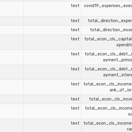
text
covid19_expenses_exe
text
total_direction_expe
text
total_direction_inc
text
total_econ_cls_capita
xpendit
text
total_econ_cls_debt_
ayment_princi
text
total_econ_cls_debt_
ayment_inter
text
total_econ_cls_incom
ank_of_isr
text
total_econ_cls_inc
text
total_econ_cls_incom
o
text
total_econ_cls_incom
ra